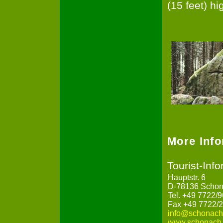
(15 feet) hi
More Inf
Tourist-Inf
Hauptstr. 6
D-78136 Schon
Tel. +49 7722/
Fax +49 7722/
info@schonach
www.schonach