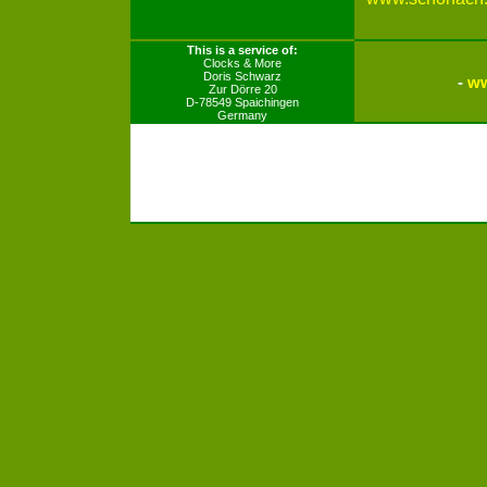
This is a service of:
Clocks & More
Doris Schwarz
-
ww
Zur Dörre 20
D-78549 Spaichingen
Germany