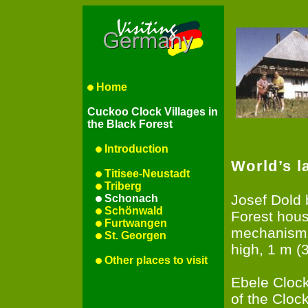
Home
Cuckoo Clock Villages in
the Black Forest
Introduction
World’s l
Titisee-Neustadt
Triberg
Josef Dold 
Schonach
Schönwald
Forest hous
Furtwangen
mechanism: 
St. Georgen
high, 1 m (3
Other places to visit
Ebele Cloc
of the Cloc