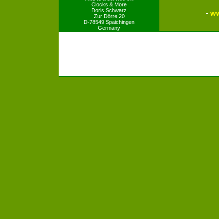
Clocks & More
Doris Schwarz
-
ww
Zur Dörre 20
D-78549 Spaichingen
Germany