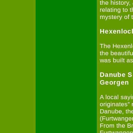
the history,
relating to 
mystery of 
Hexenloc
The Hexenlo
the beautifu
was built as
Danube S
Georgen
A local say
originates”
Danube, the
(Furtwangen
From the Br
Furtwangen 