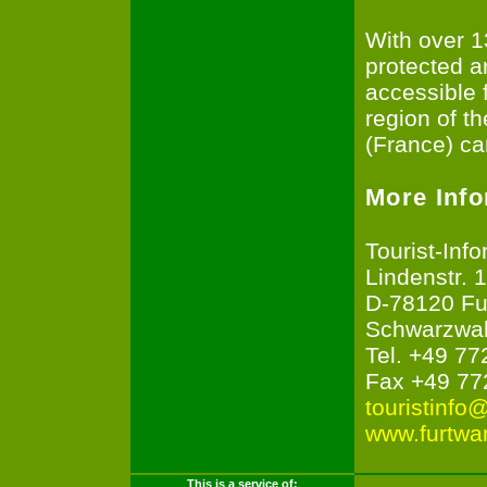
With over 1
protected a
accessible 
region of t
(France) ca
More Inf
Tourist-Inf
Lindenstr. 1
D-78120 Fu
Schwarzwa
Tel. +49 77
Fax +49 77
touristinfo
www.furtwa
This is a service of: