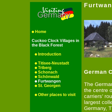
Furtwa
Home
Cuckoo Clock Villages in
the Black Forest
Introduction
Titisee-Neustadt
Triberg
German C
Schonach
Schönwald
Furtwangen
The German
St. Georgen
the centre 
Other places to visit
carriers’ r
largest coll
Germany, T