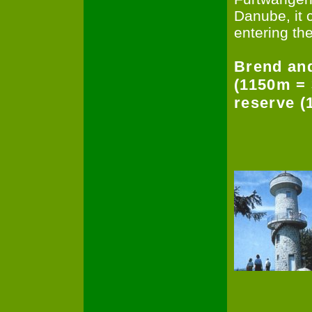
Danube, it 
entering th
Brend and
(1150m = 
reserve (